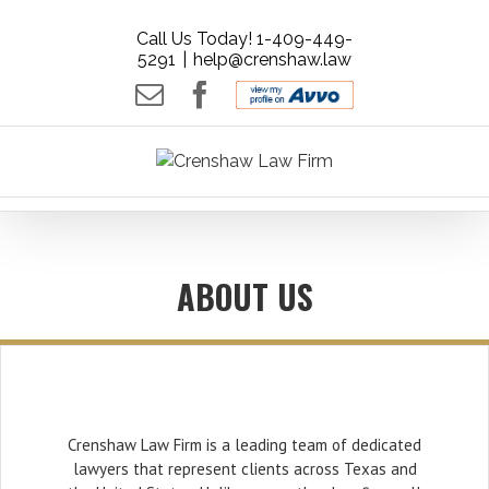
Call Us Today! 1-409-449-
5291
|
help@crenshaw.law
Email
Facebook
AVVO
-
Rate
your
Lawyer.
Get
Free
ABOUT US
Legal
Advice.
Crenshaw Law Firm is a leading team of dedicated
lawyers that represent clients across Texas and