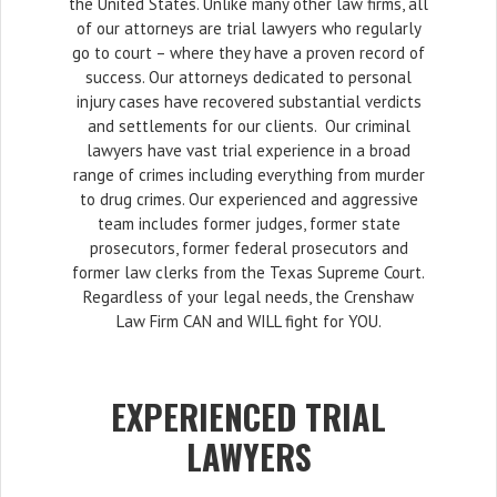
the United States. Unlike many other law firms, all
of our attorneys are trial lawyers who regularly
go to court – where they have a proven record of
success. Our attorneys dedicated to personal
injury cases have recovered substantial verdicts
and settlements for our clients. Our criminal
lawyers have vast trial experience in a broad
range of crimes including everything from murder
to drug crimes. Our experienced and aggressive
team includes former judges, former state
prosecutors, former federal prosecutors and
former law clerks from the Texas Supreme Court.
Regardless of your legal needs, the Crenshaw
Law Firm CAN and WILL fight for YOU.
EXPERIENCED TRIAL
LAWYERS