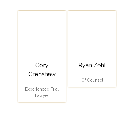
Cory
Ryan Zehl
Crenshaw
Of Counsel
Experienced Trial
Lawyer