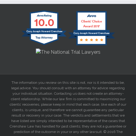
10.0
Clients’ Choice
Award 2017
Cory Joseph Howard Crenshaw
Cory Joseph Howard Crenshaw
The information you review on this site is not, nor is it intended to be,
legal advice. You should consult with an attorney for advice regarding
your individual situation. Contacting us does not create an attorney-
client relationship. While our law firm is committed to maximizing our
clients’ recoveries, please keep in mind that each case, like each of our
clients, is unique, and therefore we cannot guarantee any particular
result or recovery in your case. The verdicts and settlements that we
have listed are simply intended to be representative of the cases that
Crenshaw Law has handled for past clients; they are not a guarantee or
prediction of the outcome in your or any other lawsuit. © 2016 The