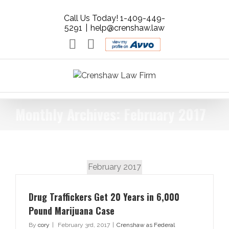
Call Us Today! 1-409-449-
5291
|
help@crenshaw.law
Email
Facebook
AVVO
-
Rate
your
Lawyer.
Get
Monthly Archives:
February 2017
Free
Legal
Advice.
February 2017
Drug Traffickers Get 20 Years in 6,000
Pound Marijuana Case
By
cory
|
February 3rd, 2017
|
Crenshaw as Federal