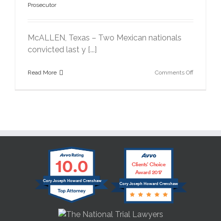
Prosecutor
McALLEN, Texas – Two Mexican nationals
convicted last y [...]
on
Read More
Comments Off
Drug
Traffickers
Get
20
Years
in
6,000
Pound
Marijuana
10.0
Case
Clients’ Choice
Award 2017
Cory Joseph Howard Crenshaw
Cory Joseph Howard Crenshaw